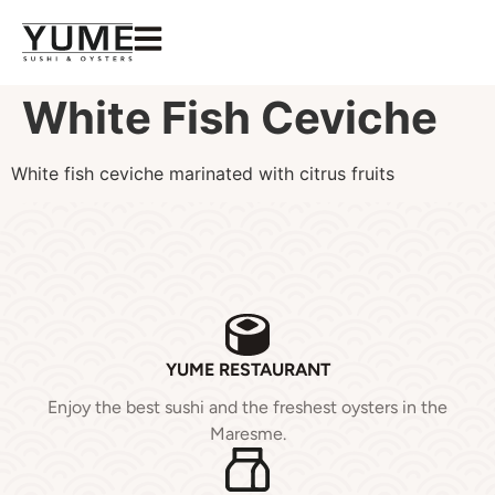
White Fish Ceviche
White fish ceviche marinated with citrus fruits
YUME RESTAURANT
Enjoy the best sushi and the freshest oysters in the
Maresme.