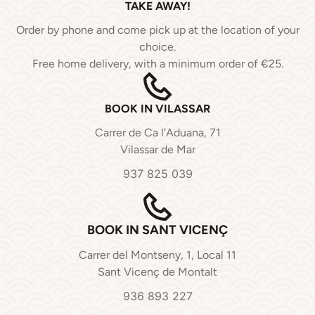
TAKE AWAY!
Order by phone and come pick up at the location of your
choice.
Free home delivery, with a minimum order of €25.
BOOK IN VILASSAR
Carrer de Ca l’Aduana, 71
Vilassar de Mar
937 825 039
BOOK IN SANT VICENÇ
Carrer del Montseny, 1, Local 11
Sant Vicenç de Montalt
936 893 227