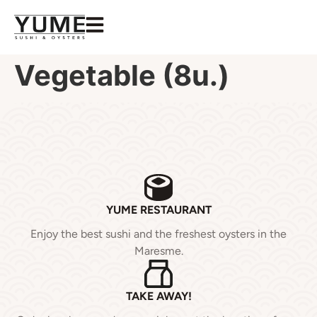
Vegetable (8u.)
YUME RESTAURANT
Enjoy the best sushi and the freshest oysters in the
Maresme.
TAKE AWAY!