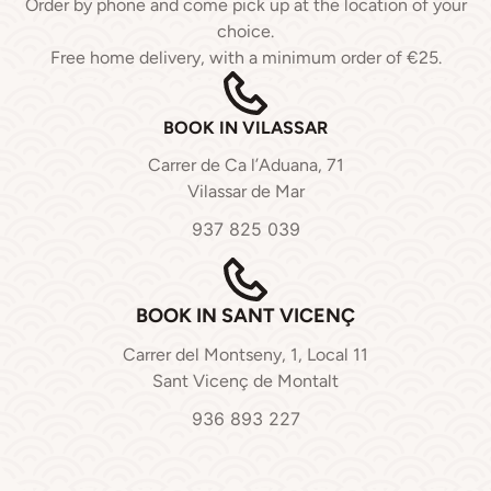
Order by phone and come pick up at the location of your
choice.
Free home delivery, with a minimum order of €25.
BOOK IN VILASSAR
Carrer de Ca l’Aduana, 71
Vilassar de Mar
937 825 039
BOOK IN SANT VICENÇ
Carrer del Montseny, 1, Local 11
Sant Vicenç de Montalt
936 893 227